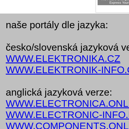
Express Your
naše portály dle jazyka:
česko/slovenská jazyková v
WWW.ELEKTRONIKA.CZ
WWW.ELEKTRONIK-INFO.
anglická jazyková verze:
WWW.ELECTRONICA.ONL
WWW.ELECTRONIC-INFO
WWW.COMPONENTS.ONL