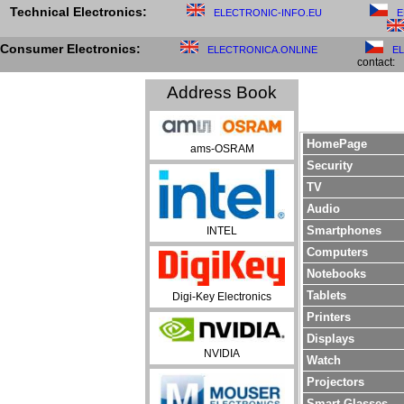
Technical Electronics:
ELECTRONIC-INFO.EU
E
Consumer Electronics:
ELECTRONICA.ONLINE
E
contact:
Address Book
HomePage
ams-OSRAM
Security
TV
Audio
Smartphones
INTEL
Computers
Notebooks
Tablets
Digi-Key Electronics
Printers
Displays
NVIDIA
Watch
Projectors
Smart Glasses