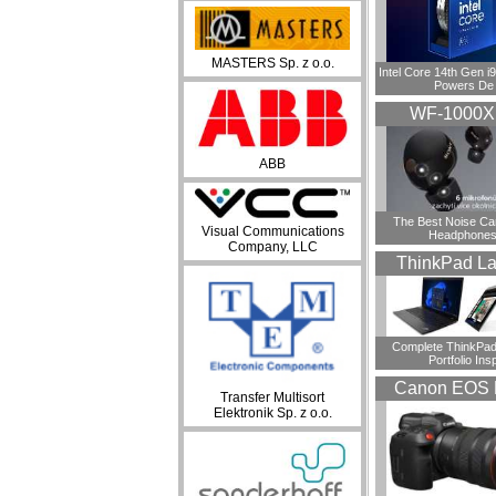
MASTERS Sp. z o.o.
Intel Core 14th Gen 
Powers De
WF-1000
ABB
​The Best Noise Ca
Visual Communications
Headphones
Company, LLC
ThinkPad La
Complete ThinkPad
Portfolio Insp
Canon EOS 
Transfer Multisort
Elektronik Sp. z o.o.