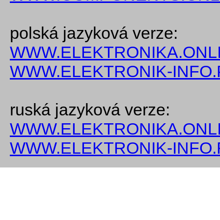
polská jazyková verze:
WWW.ELEKTRONIKA.ONLI
WWW.ELEKTRONIK-INFO.
ruská jazyková verze:
WWW.ELEKTRONIKA.ONLI
WWW.ELEKTRONIK-INFO