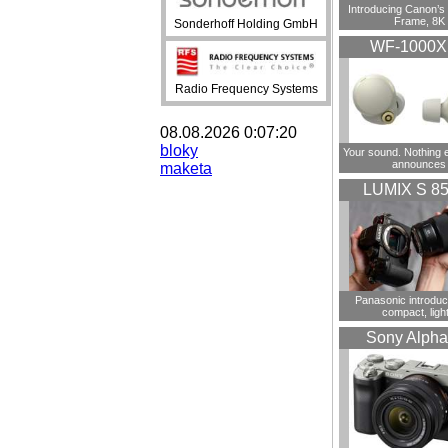
Introducing Canon’s F
Frame, 8K
Sonderhoff Holding GmbH
WF-1000
Radio Frequency Systems
08.08.2026 0:07:20
bloky
Your sound. Nothing 
announces
maketa
LUMIX S 8
Panasonic introdu
compact, ligh
Sony Alpha