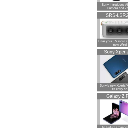
Sony Introduces A
Camera and Z
SRS-LSR
Hear your TV more cl
new Wirel
Sony Xperi
Sony’s new Xperia™ 
its entry se
Galaxy Z F
The Future Change