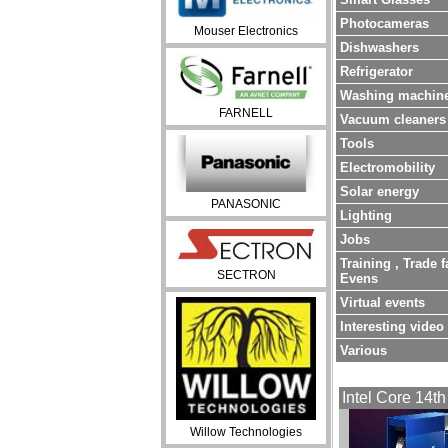
Photocameras
Mouser Electronics
Dishwashers
Refrigerator
Washing machin
FARNELL
Vacuum cleaners
Tools
Electromobility
Solar energy
PANASONIC
Lighting
Jobs
Training , Trade f
SECTRON
Evens
Virtual events
Interesting video
Various
Intel Core 14th
Willow Technologies