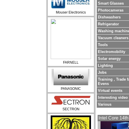
Smart Glasses
Photocameras
Mouser Electronics
Dishwashers
Refrigerator
Washing machin
Vacuum cleaners
Tools
Electromobility
Solar energy
FARNELL
Lighting
Jobs
Training , Trade f
Evens
PANASONIC
Virtual events
Interesting video
Various
SECTRON
Intel Core 14th