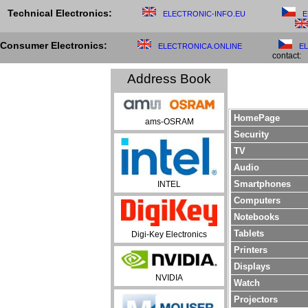
Technical Electronics:
ELECTRONIC-INFO.EU
E
Consumer Electronics:
ELECTRONICA.ONLINE
E
contact:
Address Book
HomePage
ams-OSRAM
Security
TV
Audio
Smartphones
INTEL
Computers
Notebooks
Tablets
Digi-Key Electronics
Printers
Displays
NVIDIA
Watch
Projectors