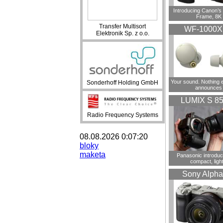
Introducing Canon’s F
Frame, 8K
Transfer Multisort
WF-1000
Elektronik Sp. z o.o.
Your sound. Nothing 
Sonderhoff Holding GmbH
announces
LUMIX S 8
Radio Frequency Systems
08.08.2026 0:07:20
bloky
maketa
Panasonic introdu
compact, ligh
Sony Alpha