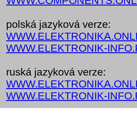
WWW.COMPONENTS.ONL
polská jazyková verze:
WWW.ELEKTRONIKA.ONLI
WWW.ELEKTRONIK-INFO.
ruská jazyková verze:
WWW.ELEKTRONIKA.ONLI
WWW.ELEKTRONIK-INFO