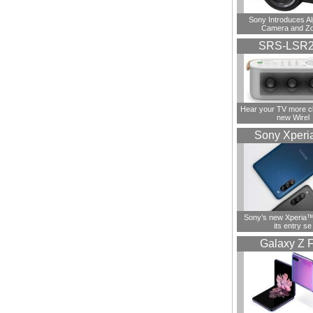
Sony Introduces A
Camera and Z
SRS-LSR
Hear your TV more cl
new Wirel
Sony Xperi
Sony’s new Xperia™ 
its entry se
Galaxy Z F