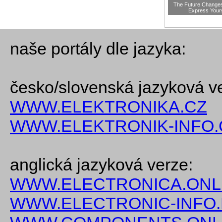
The Future Change
Express Your
naše portály dle jazyka:
česko/slovenská jazyková v
WWW.ELEKTRONIKA.CZ
WWW.ELEKTRONIK-INFO.
anglická jazyková verze:
WWW.ELECTRONICA.ONL
WWW.ELECTRONIC-INFO