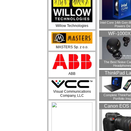
Intel Core 14th Gen 
Willow Technologies
Powers De
WF-1000
MASTERS Sp. z o.o.
​The Best Noise Ca
Headphones
ThinkPad La
ABB
Visual Communications
Complete ThinkPad
Company, LLC
Portfolio Insp
Canon EOS 