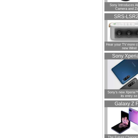
Sony Introduces A
Camera and Z
SRS-LSR
Hear your TV more cl
new Wirel
Sony Xperi
Sony’s new Xperia™ 
its entry se
Galaxy Z F
The Future Change