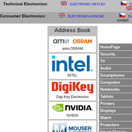
Technical Electronics:
ELECTRONIC-INFO.EU
E
Consumer Electronics:
ELECTRONICA.ONLINE
E
contact:
Address Book
HomePage
ams-OSRAM
Security
TV
Audio
Smartphones
INTEL
Computers
Notebooks
Tablets
Digi-Key Electronics
Printers
Displays
NVIDIA
Watch
Projectors
Smart Glasses