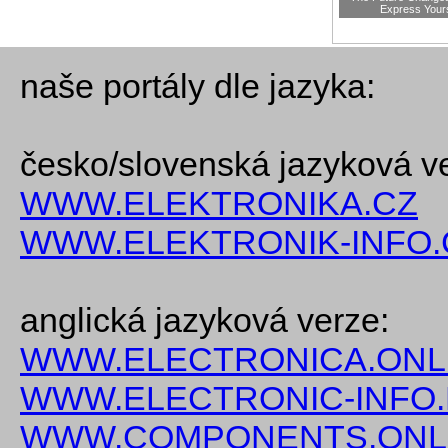
Express Your
naše portály dle jazyka:
česko/slovenská jazyková v
WWW.ELEKTRONIKA.CZ
WWW.ELEKTRONIK-INFO.
anglická jazyková verze:
WWW.ELECTRONICA.ONL
WWW.ELECTRONIC-INFO
WWW.COMPONENTS.ONL