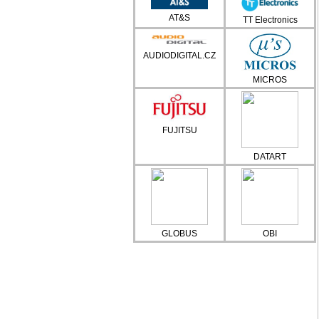
AT&S
TT Electronics
AUDIODIGITAL.CZ
MICROS
FUJITSU
DATART
GLOBUS
OBI