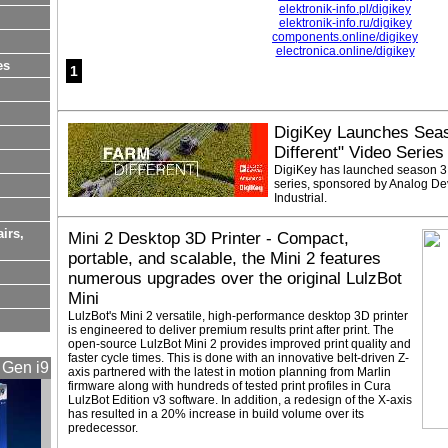
elektronik-info.pl/digikey
elektronik-info.ru/digikey
components.online/digikey
electronica.online/digikey
es
1
DigiKey Launches Seas
Different" Video Series
DigiKey has launched season 3 o
series, sponsored by Analog De
Industrial.
airs,
Mini 2 Desktop 3D Printer - Compact,
portable, and scalable, the Mini 2 features
numerous upgrades over the original LulzBot
Mini
LulzBot's Mini 2 versatile, high-performance desktop 3D printer
is engineered to deliver premium results print after print. The
open-source LulzBot Mini 2 provides improved print quality and
faster cycle times. This is done with an innovative belt-driven Z-
 Gen i9
axis partnered with the latest in motion planning from Marlin
firmware along with hundreds of tested print profiles in Cura
LulzBot Edition v3 software. In addition, a redesign of the X-axis
has resulted in a 20% increase in build volume over its
predecessor.