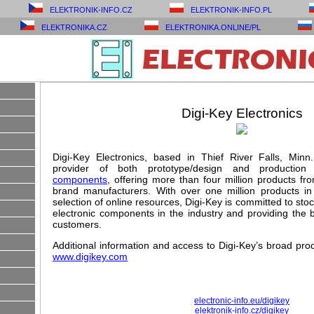
ELEKTRONIK-INFO.CZ
ELEKTRONIK-INFO.PL
ELEKTRONIKA.CZ
ELEKTRONIKA.ONLINE/PL
Digi-Key Electronics
Digi-Key Electronics, based in Thief River Falls, Minn.,
provider of both prototype/design and production
components
, offering more than four million products f
brand manufacturers. With over one million products i
selection of online resources, Digi-Key is committed to sto
electronic components in the industry and providing the be
customers.
Additional information and access to Digi-Key’s broad produ
www.digikey.com
electronic-info.eu/digikey
elektronik-info.cz/digikey