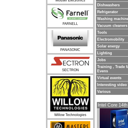
Mouser Electronics
Dishwashers
Refrigerator
Washing machin
FARNELL
Vacuum cleaners
Tools
Electromobility
Solar energy
PANASONIC
Lighting
Jobs
Training , Trade f
SECTRON
Evens
Virtual events
Interesting video
Various
Intel Core 14th
Willow Technologies