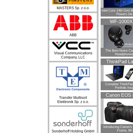
MASTERS Sp. z o.o.
Intel Core 14th Gen 
Powers De
WF-1000
ABB
​The Best Noise Ca
Visual Communications
Headphones
Company, LLC
ThinkPad La
Complete ThinkPad
Portfolio Insp
Canon EOS 
Transfer Multisort
Elektronik Sp. z o.o.
Introducing Canon’s F
Frame, 8K
Sonderhoff Holding GmbH