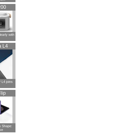
200
early with
a L4
L4 joins
lip
s Shape:
se