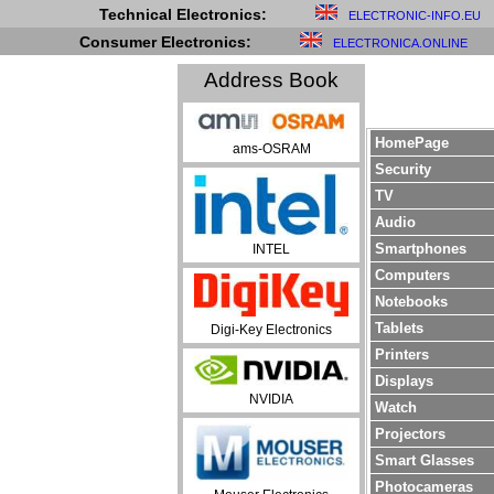
Technical Electronics:
ELECTRONIC-INFO.EU
Consumer Electronics:
ELECTRONICA.ONLINE
Address Book
HomePage
ams-OSRAM
Security
TV
Audio
Smartphones
INTEL
Computers
Notebooks
Tablets
Digi-Key Electronics
Printers
Displays
NVIDIA
Watch
Projectors
Smart Glasses
Photocameras