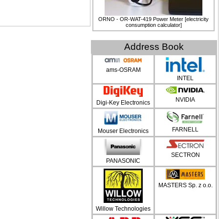
ORNO - OR-WAT-419 Power Meter [electricity
consumption calculator]
Address Book
ams-OSRAM
INTEL
NVIDIA
Digi-Key Electronics
FARNELL
Mouser Electronics
SECTRON
PANASONIC
MASTERS Sp. z o.o.
Willow Technologies