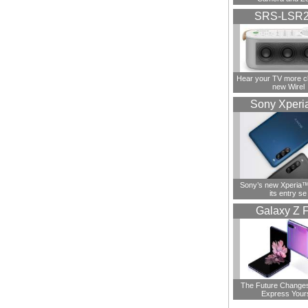
SRS-LSR
Hear your TV more cl
new Wirel
Sony Xperi
Sony’s new Xperia™ 
its entry se
Galaxy Z F
The Future Change
Express Your