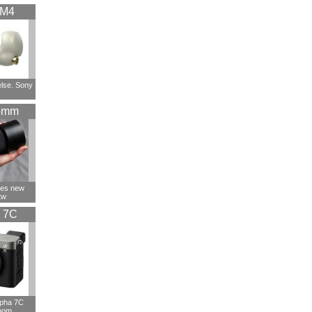
XM4
else. Sony
5mm
ces new
tw
 7C
lpha 7C
oom