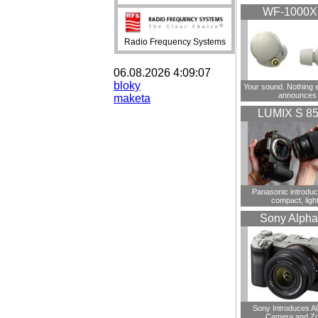
WF-1000
Radio Frequency Systems
06.08.2026 4:09:07
bloky
Your sound. Nothing 
announces
maketa
LUMIX S 8
Panasonic introdu
compact, ligh
Sony Alpha
Sony Introduces A
Camera and Z