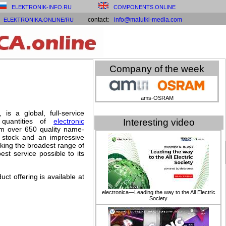
ELEKTRONIK-INFO.RU
COMPONENTS.ONLINE
contact:
info@malutki-media.com
ELEKTRONIKA.ONLINE/RU
Company of the week
ams-OSRAM
 is a global, full-service
 quantities of
electronic
Interesting video
rom over 650 quality name-
n stock and an impressive
cking the broadest range of
st service possible to its
ct offering is available at
electronica—Leading the way to the All Electric
Society