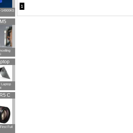
1
i9-14900KS
XM5
ncelling
i
ptop
 Laptop
i
R5 C
irst Full