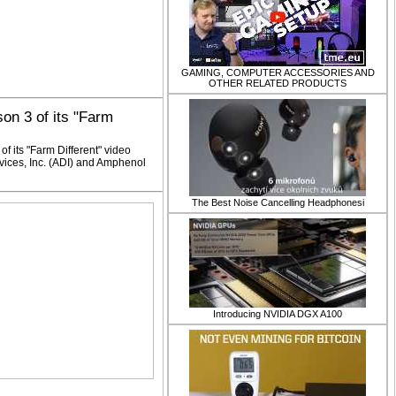
GAMING, COMPUTER ACCESSORIES AND
OTHER RELATED PRODUCTS
on 3 of its "Farm
f its "Farm Different" video
vices, Inc. (ADI) and Amphenol
​The Best Noise Cancelling Headphonesi
Introducing NVIDIA DGX A100