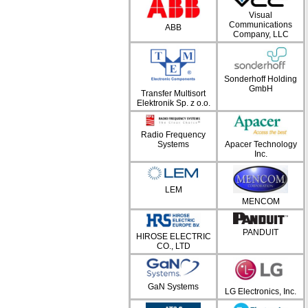
Visual
Communications
ABB
Company, LLC
Sonderhoff Holding
GmbH
Transfer Multisort
Elektronik Sp. z o.o.
Radio Frequency
Systems
Apacer Technology
Inc.
LEM
MENCOM
PANDUIT
HIROSE ELECTRIC
CO., LTD
GaN Systems
LG Electronics, Inc.